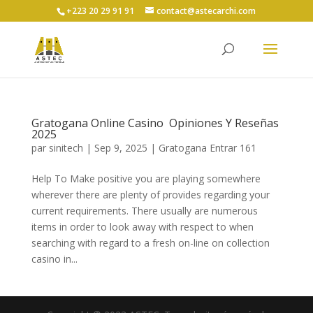
+223 20 29 91 91
contact@astecarchi.com
Gratogana Online Casino ️ Opiniones Y Reseñas ️
2025
par
sinitech
|
Sep 9, 2025
|
Gratogana Entrar 161
Help To Make positive you are playing somewhere
wherever there are plenty of provides regarding your
current requirements. There usually are numerous
items in order to look away with respect to when
searching with regard to a fresh on-line on collection
casino in...