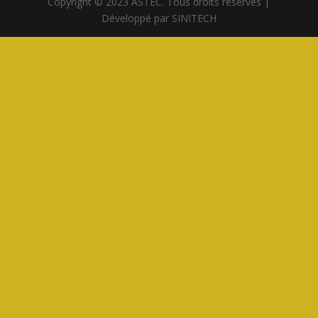
Copyright © 2023 ASTEC. Tous droits réservés |
Développé par SINITECH