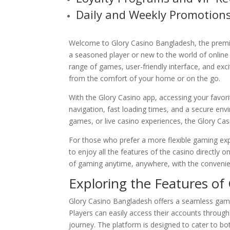
Daily and Weekly Promotion
Welcome to Glory Casino Bangladesh, the premie
a seasoned player or new to the world of online 
range of games, user-friendly interface, and exci
from the comfort of your home or on the go.
With the Glory Casino app, accessing your favor
navigation, fast loading times, and a secure env
games, or live casino experiences, the Glory Cas
For those who prefer a more flexible gaming ex
to enjoy all the features of the casino directly 
of gaming anytime, anywhere, with the convenie
Exploring the Features of
Glory Casino Bangladesh offers a seamless gaming
Players can easily access their accounts throug
journey. The platform is designed to cater to b