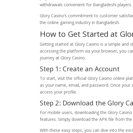
withdrawals convenient for Bangladeshi players.
Glory Casino’s commitment to customer satisfact
the online gaming industry in Bangladesh.
How to Get Started at Glo
Getting started at Glory Casino is a simple and 
accessing the platform via your browser, you c
journey at Glory Casino.
Step 1: Create an Account
To start, visit the official Glory Casino online pla
as your name, email, and password. Once your a
access your profile.
Step 2: Download the Glory C
For mobile users, downloading the Glory Casino 
features. Simply download the APK file from the of
With these easy steps, you can dive into the ex