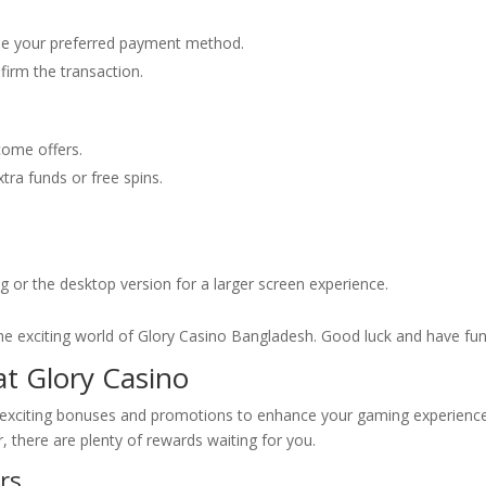
ose your preferred payment method.
irm the transaction.
come offers.
tra funds or free spins.
 or the desktop version for a larger screen experience.
 the exciting world of Glory Casino Bangladesh. Good luck and have fun
t Glory Casino
 exciting bonuses and promotions to enhance your gaming experience
 there are plenty of rewards waiting for you.
rs