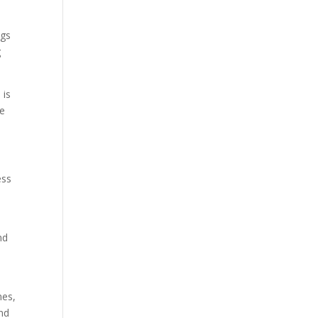
ngs
g
 is
he
ess
nd
mes,
and