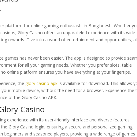
s
r platform for online gaming enthusiasts in Bangladesh. Whether yo
casinos, Glory Casino offers an unparalleled experience with its wide
ting rewards. Dive into a world of entertainment and opportunities, al
ite games has never been easier. The app is designed to provide sea
ironment for all your gaming needs. Whether you prefer slots, table
ino online platform ensures you have everything at your fingertips.
perience, the
glory casino apk
is available for download. This allows y
on your mobile device, without the need for a browser. Experience the th
nce of the Glory Casino APK.
 Glory Casino
 experience with its user-friendly interface and diverse features.
h the Glory Casino login, ensuring a secure and personalized gaming
oth beginners and seasoned players, providing a wide range of games