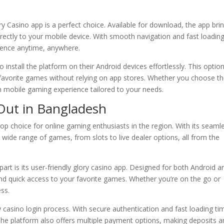
 Casino app is a perfect choice. Available for download, the app bri
rectly to your mobile device. With smooth navigation and fast loadin
rience anytime, anywhere.
 install the platform on their Android devices effortlessly. This option
r favorite games without relying on app stores. Whether you choose t
 mobile gaming experience tailored to your needs.
Out in Bangladesh
p choice for online gaming enthusiasts in the region. With its seaml
 wide range of games, from slots to live dealer options, all from the
art is its user-friendly glory casino app. Designed for both Android a
nd quick access to your favorite games. Whether you’re on the go or
ss.
y casino login process. With secure authentication and fast loading ti
 The platform also offers multiple payment options, making deposits 