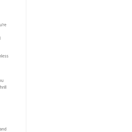
u’re
l
mless
ou
rill
 and