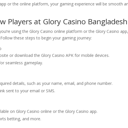
pp or the online platform, your gaming experience will be smooth a
w Players at Glory Casino Bangladesh
’re using the Glory Casino online platform or the Glory Casino app,
y. Follow these steps to begin your gaming journey:
p
bsite or download the Glory Casino APK for mobile devices.
 for seamless gameplay.
 required details, such as your name, email, and phone number.
ink sent to your email or SMS.
able on Glory Casino online or the Glory Casino app.
ports betting, and more.