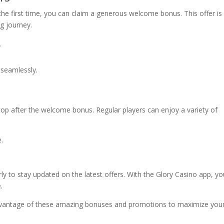
he first time, you can claim a generous welcome bonus. This offer is
g journey.
.
 seamlessly.
top after the welcome bonus. Regular players can enjoy a variety of
.
y to stay updated on the latest offers. With the Glory Casino app, yo
.
dvantage of these amazing bonuses and promotions to maximize you