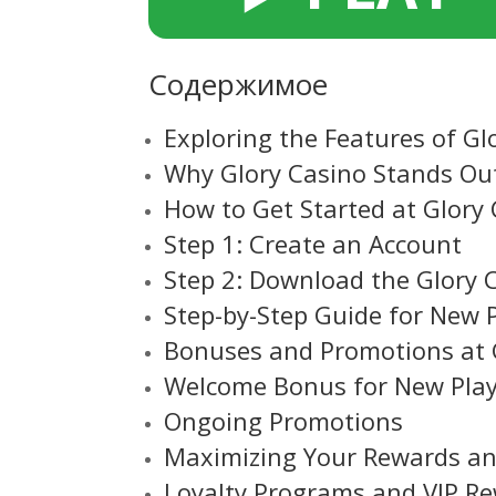
Содержимое
Exploring the Features of Gl
Why Glory Casino Stands Ou
How to Get Started at Glory
Step 1: Create an Account
Step 2: Download the Glory 
Step-by-Step Guide for New 
Bonuses and Promotions at 
Welcome Bonus for New Play
Ongoing Promotions
Maximizing Your Rewards an
Loyalty Programs and VIP R