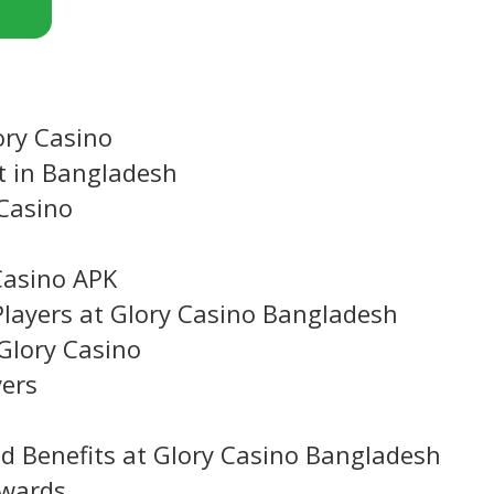
ory Casino
t in Bangladesh
 Casino
Casino APK
Players at Glory Casino Bangladesh
Glory Casino
ers
d Benefits at Glory Casino Bangladesh
ewards