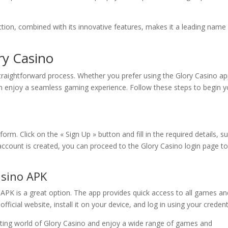
ion, combined with its innovative features, makes it a leading name 
ry Casino
straightforward process. Whether you prefer using the Glory Casino ap
an enjoy a seamless gaming experience. Follow these steps to begin y
tform. Click on the « Sign Up » button and fill in the required details, s
ccount is created, you can proceed to the Glory Casino login page t
asino APK
APK is a great option. The app provides quick access to all games an
ficial website, install it on your device, and log in using your credent
citing world of Glory Casino and enjoy a wide range of games and