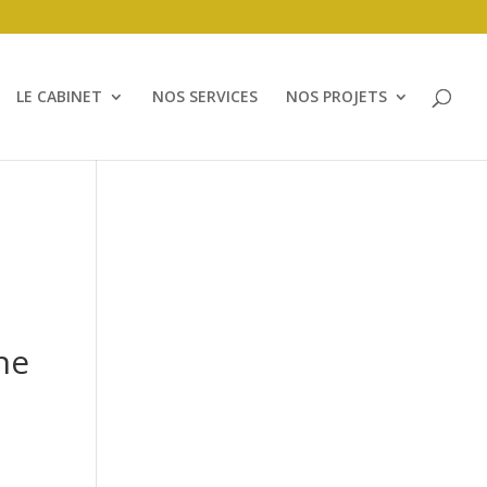
LE CABINET
NOS SERVICES
NOS PROJETS
ne