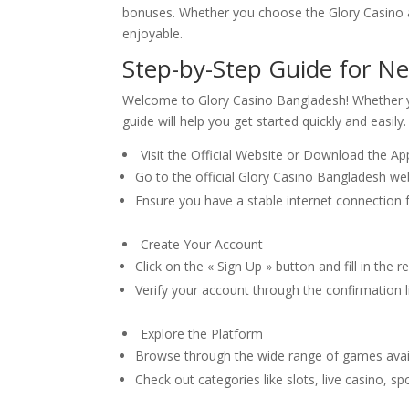
bonuses. Whether you choose the Glory Casino a
enjoyable.
Step-by-Step Guide for Ne
Welcome to Glory Casino Bangladesh! Whether you
guide will help you get started quickly and easil
Visit the Official Website or Download the Ap
Go to the official Glory Casino Bangladesh we
Ensure you have a stable internet connection
Create Your Account
Click on the « Sign Up » button and fill in the
Verify your account through the confirmation l
Explore the Platform
Browse through the wide range of games avail
Check out categories like slots, live casino, s