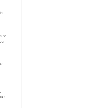
in
p or
our
uch
o
d
ials.