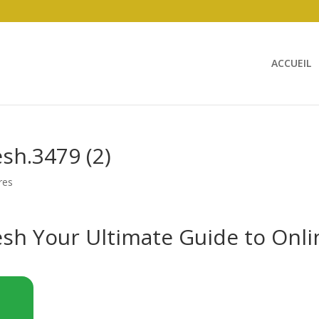
ACCUEIL
sh.3479 (2)
res
sh Your Ultimate Guide to Onli