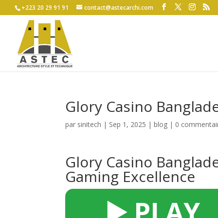
+223 20 29 91 91
contact@astecarchi.com
Glory Casino Banglade
par
sinitech
|
Sep 1, 2025
|
blog
|
0 commentai
Glory Casino Banglade
Gaming Excellence
▶️ PLAY