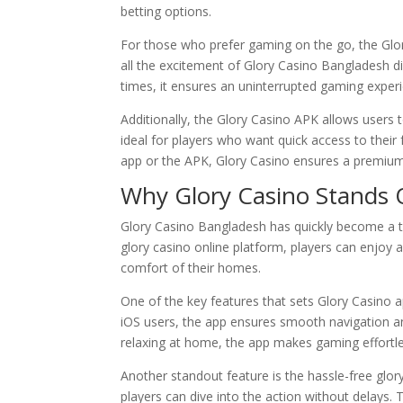
betting options.
For those who prefer gaming on the go, the Glory
all the excitement of Glory Casino Bangladesh di
times, it ensures an uninterrupted gaming expe
Additionally, the Glory Casino APK allows users to
ideal for players who want quick access to thei
app or the APK, Glory Casino ensures a premium
Why Glory Casino Stands 
Glory Casino Bangladesh has quickly become a to
glory casino online platform, players can enjoy a
comfort of their homes.
One of the key features that sets Glory Casino ap
iOS users, the app ensures smooth navigation a
relaxing at home, the app makes gaming effortle
Another standout feature is the hassle-free glor
players can dive into the action without delays.