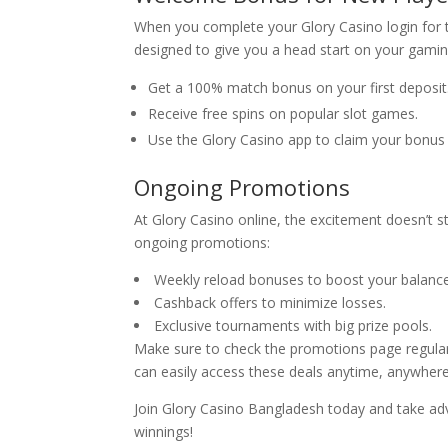
When you complete your Glory Casino login for t
designed to give you a head start on your gamin
Get a 100% match bonus on your first deposit
Receive free spins on popular slot games.
Use the Glory Casino app to claim your bonus
Ongoing Promotions
At Glory Casino online, the excitement doesn’t s
ongoing promotions:
Weekly reload bonuses to boost your balance
Cashback offers to minimize losses.
Exclusive tournaments with big prize pools.
Make sure to check the promotions page regularl
can easily access these deals anytime, anywhere
Join Glory Casino Bangladesh today and take a
winnings!