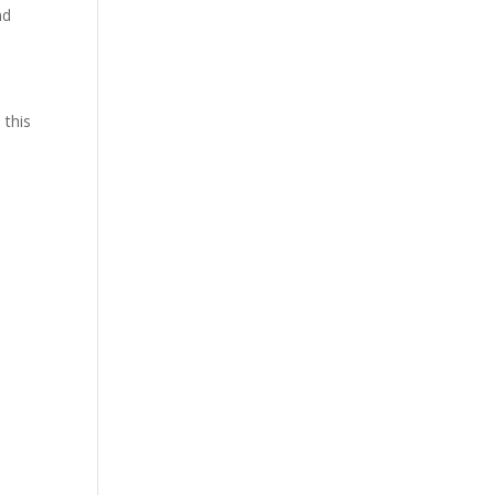
nd
 this