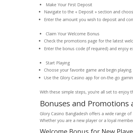
Make Your First Deposit
Navigate to the « Deposit » section and cho
Enter the amount you wish to deposit and conf
Claim Your Welcome Bonus
Check the promotions page for the latest wel
Enter the bonus code (if required) and enjoy ex
Start Playing
Choose your favorite game and begin playing.
Use the Glory Casino app for on-the-go gaming
With these simple steps, you’re all set to enjoy
Bonuses and Promotions a
Glory Casino Bangladesh offers a wide range of
Whether you are a new player or a loyal member,
Welcome Bonus for New Playe