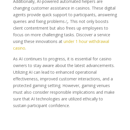
Additionally, AI-powered automated helpers are
changing customer assistance in casinos. These digital
agents provide quick support to participants, answering
queries and fixing problems ⁄
. This not only boosts
7
client contentment but also frees up employees to
focus on more challenging tasks. Discover a service
using these innovations at
under 1 hour withdrawal
casino
.
As AI continues to progress, it is essential for casino
owners to stay aware about the latest advancements.
Utilizing AI can lead to enhanced operational
effectiveness, improved customer interactions, and a
protected gaming setting. However, gaming venues
must also consider responsible implications and make
sure that AI technologies are utilized ethically to
sustain participant confidence.