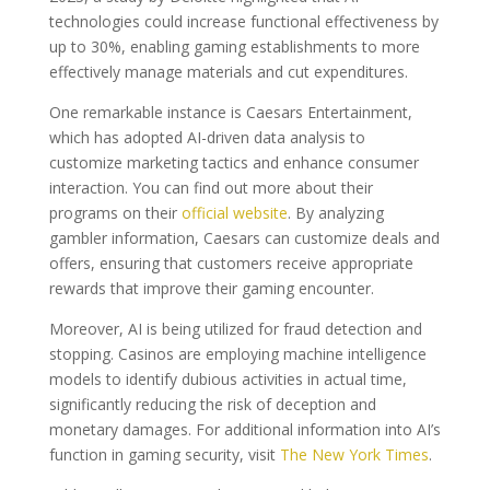
technologies could increase functional effectiveness by
up to 30%, enabling gaming establishments to more
effectively manage materials and cut expenditures.
One remarkable instance is Caesars Entertainment,
which has adopted AI-driven data analysis to
customize marketing tactics and enhance consumer
interaction. You can find out more about their
programs on their
official website
. By analyzing
gambler information, Caesars can customize deals and
offers, ensuring that customers receive appropriate
rewards that improve their gaming encounter.
Moreover, AI is being utilized for fraud detection and
stopping. Casinos are employing machine intelligence
models to identify dubious activities in actual time,
significantly reducing the risk of deception and
monetary damages. For additional information into AI’s
function in gaming security, visit
The New York Times
.