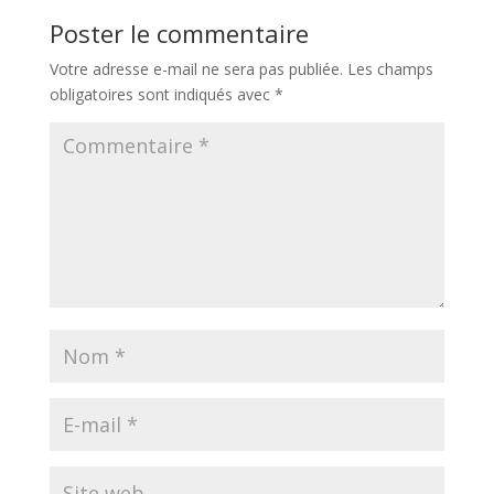
Poster le commentaire
Votre adresse e-mail ne sera pas publiée.
Les champs
obligatoires sont indiqués avec
*