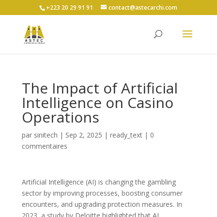
+223 20 29 91 91
contact@astecarchi.com
The Impact of Artificial
Intelligence on Casino
Operations
par
sinitech
|
Sep 2, 2025
|
ready_text
|
0
commentaires
Artificial Intelligence (AI) is changing the gambling
sector by improving processes, boosting consumer
encounters, and upgrading protection measures. In
2023, a study by Deloitte highlighted that AI