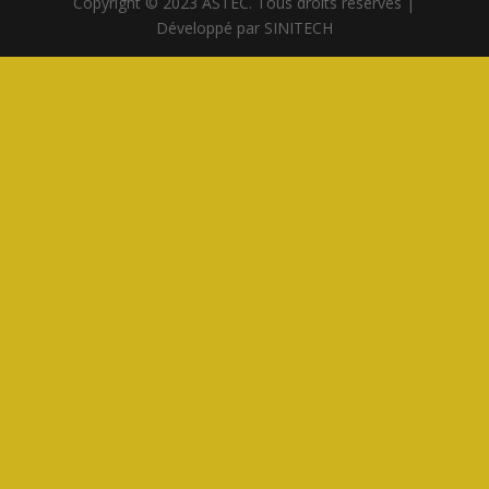
Copyright © 2023 ASTEC. Tous droits réservés |
Développé par SINITECH