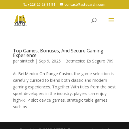
+223 20 29 91 91
contact@astecarchi.com
Top Games, Bonuses, And Secure Gaming
Experience
par
sinitech
|
Sep 9, 2025
|
Betmexico Es Seguro 709
At BetMexico On Range Casino, the game selection is
carefully curated to blend both classic and modern
gaming experiences. Together With titles from the best
sport developers in the industry, players can enjoy
high-RTP slot device games, strategic table games
such as...