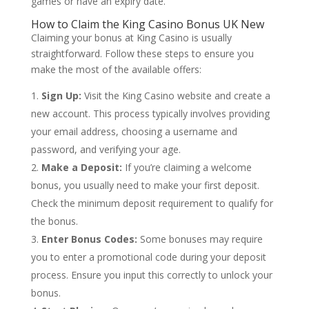
games or have an expiry date.
How to Claim the King Casino Bonus UK New
Claiming your bonus at King Casino is usually
straightforward. Follow these steps to ensure you
make the most of the available offers:
Sign Up:
Visit the King Casino website and create a
new account. This process typically involves providing
your email address, choosing a username and
password, and verifying your age.
Make a Deposit:
If you’re claiming a welcome
bonus, you usually need to make your first deposit.
Check the minimum deposit requirement to qualify for
the bonus.
Enter Bonus Codes:
Some bonuses may require
you to enter a promotional code during your deposit
process. Ensure you input this correctly to unlock your
bonus.