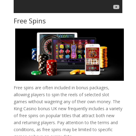
Free Spins
Free spins are often included in bonus packages,
allowing players to spin the reels of selected slot
games without wagering any of their own money. The
King Casino bonus UK new frequently includes a variety
of free spins on popular titles that attract both new
and returning players. Pay attention to the terms and
conditions, as free spins may be limited to specific