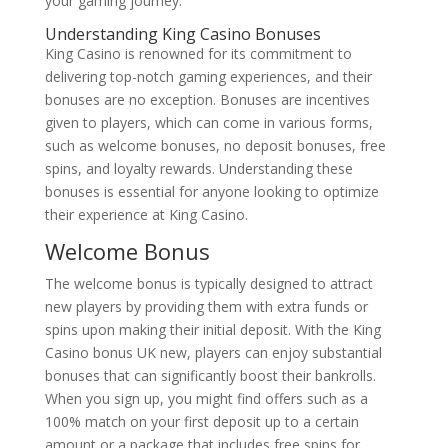
your gaming journey.
Understanding King Casino Bonuses
King Casino is renowned for its commitment to
delivering top-notch gaming experiences, and their
bonuses are no exception. Bonuses are incentives
given to players, which can come in various forms,
such as welcome bonuses, no deposit bonuses, free
spins, and loyalty rewards. Understanding these
bonuses is essential for anyone looking to optimize
their experience at King Casino.
Welcome Bonus
The welcome bonus is typically designed to attract
new players by providing them with extra funds or
spins upon making their initial deposit. With the King
Casino bonus UK new, players can enjoy substantial
bonuses that can significantly boost their bankrolls.
When you sign up, you might find offers such as a
100% match on your first deposit up to a certain
amount or a package that includes free spins for