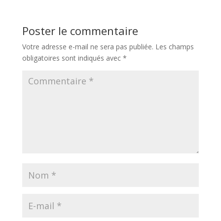
Poster le commentaire
Votre adresse e-mail ne sera pas publiée.
Les champs
obligatoires sont indiqués avec
*