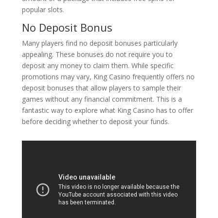
popular slots.
No Deposit Bonus
Many players find no deposit bonuses particularly
appealing. These bonuses do not require you to
deposit any money to claim them. While specific
promotions may vary, King Casino frequently offers no
deposit bonuses that allow players to sample their
games without any financial commitment. This is a
fantastic way to explore what King Casino has to offer
before deciding whether to deposit your funds.