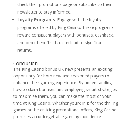
check their promotions page or subscribe to their
newsletter to stay informed.
Loyalty Programs
: Engage with the loyalty
programs offered by King Casino. These programs
reward consistent players with bonuses, cashback,
and other benefits that can lead to significant
returns.
Conclusion
The King Casino bonus UK new presents an exciting
opportunity for both new and seasoned players to
enhance their gaming experience. By understanding
how to claim bonuses and employing smart strategies
to maximize them, you can make the most of your
time at King Casino. Whether you’re in it for the thrilling
games or the enticing promotional offers, King Casino
promises an unforgettable gaming experience.