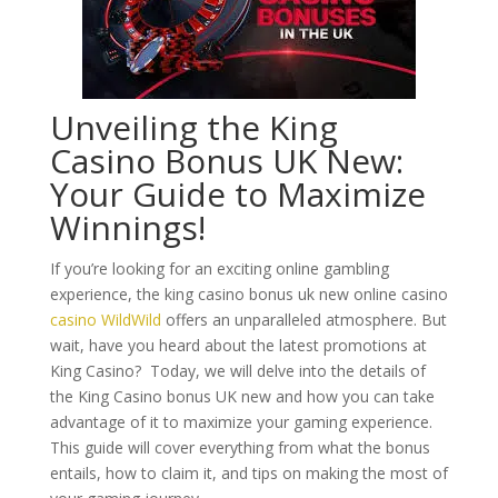
Unveiling the King
Casino Bonus UK New:
Your Guide to Maximize
Winnings!
If you’re looking for an exciting online gambling
experience, the king casino bonus uk new online casino
casino WildWild
offers an unparalleled atmosphere. But
wait, have you heard about the latest promotions at
King Casino? Today, we will delve into the details of
the King Casino bonus UK new and how you can take
advantage of it to maximize your gaming experience.
This guide will cover everything from what the bonus
entails, how to claim it, and tips on making the most of