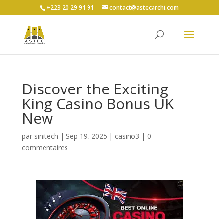
+223 20 29 91 91
contact@astecarchi.com
Discover the Exciting
King Casino Bonus UK
New
par
sinitech
|
Sep 19, 2025
|
casino3
|
0
commentaires