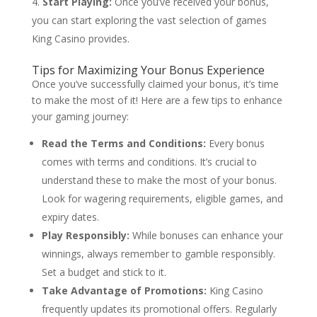
Start Playing:
Once you’ve received your bonus,
you can start exploring the vast selection of games
King Casino provides.
Tips for Maximizing Your Bonus Experience
Once you’ve successfully claimed your bonus, it’s time
to make the most of it! Here are a few tips to enhance
your gaming journey:
Read the Terms and Conditions:
Every bonus
comes with terms and conditions. It’s crucial to
understand these to make the most of your bonus.
Look for wagering requirements, eligible games, and
expiry dates.
Play Responsibly:
While bonuses can enhance your
winnings, always remember to gamble responsibly.
Set a budget and stick to it.
Take Advantage of Promotions:
King Casino
frequently updates its promotional offers. Regularly